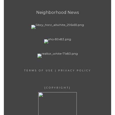
Neighborhood News
TERMS OF USE
|
PRIVACY POLICY
[COPYRIGHT]