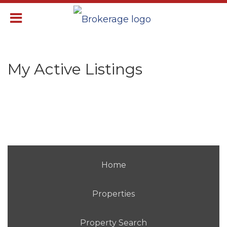
My Active Listings
Home
Properties
Property Search