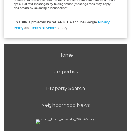
opt out of text messages by texting “stop” (message fees may apply),
and emails by selecting “unsubscribe”.
This site is protected by reCAPTCHA and the Google
Privacy
Policy
and
Terms of Service
apply.
Home
Properties
Property Search
Neighborhood News