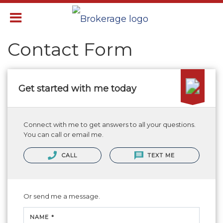
Contact Form
Get started with me today
Connect with me to get answers to all your questions.
You can call or email me.
CALL
TEXT ME
Or send me a message.
NAME *