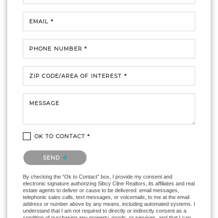
EMAIL *
PHONE NUMBER *
ZIP CODE/AREA OF INTEREST *
MESSAGE
OK TO CONTACT *
Please confirm that you are not a robot.
SEND
By checking the “Ok to Contact” box, I provide my consent and
electronic signature authorizing Sibcy Cline Realtors, its affiliates and real
estate agents to deliver or cause to be delivered: email messages,
telephonic sales calls, text messages, or voicemails, to me at the email
address or number above by any means, including automated systems. I
understand that I am not required to directly or indirectly consent as a
condition of purchasing any property, goods, or services, and that I can